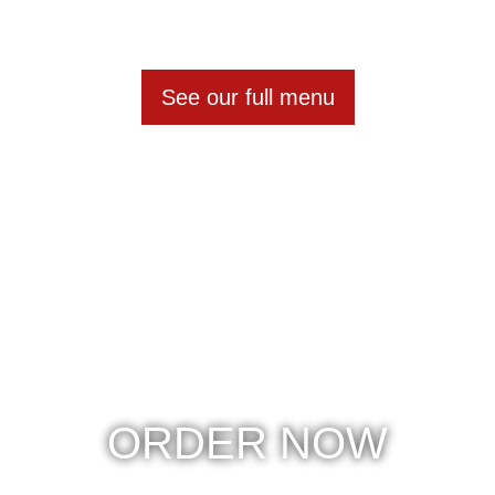
See our full menu
ORDER NOW
Betsy's Burgers