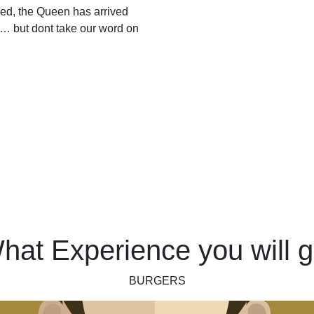
ed, the Queen has arrived
… but dont take our word on
hat Experience you will g
BURGERS