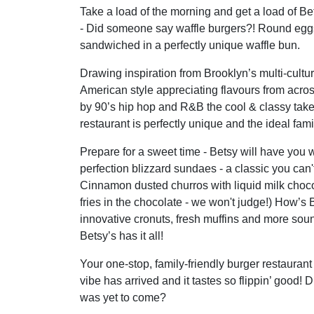
Take a load of the morning and get a load of B
- Did someone say waffle burgers?! Round egg
sandwiched in a perfectly unique waffle bun.
Drawing inspiration from Brooklyn’s multi-cultu
American style appreciating flavours from acros
by 90’s hip hop and R&B the cool & classy tak
restaurant is perfectly unique and the ideal fami
Prepare for a sweet time - Betsy will have you 
perfection blizzard sundaes - a classic you can'
Cinnamon dusted churros with liquid milk choco
fries in the chocolate - we won't judge!) How’s
innovative cronuts, fresh muffins and more s
Betsy’s has it all!
Your one-stop, family-friendly burger restaurant 
vibe has arrived and it tastes so flippin’ good! 
was yet to come?