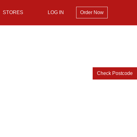
STORES
LOG IN
Order Now
Check Postcode