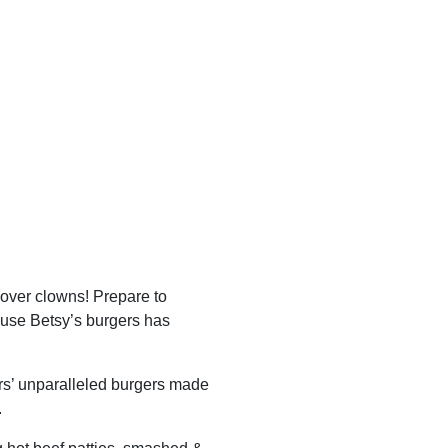
 over clowns! Prepare to
use Betsy’s burgers has
rs’ unparalleled burgers made
.