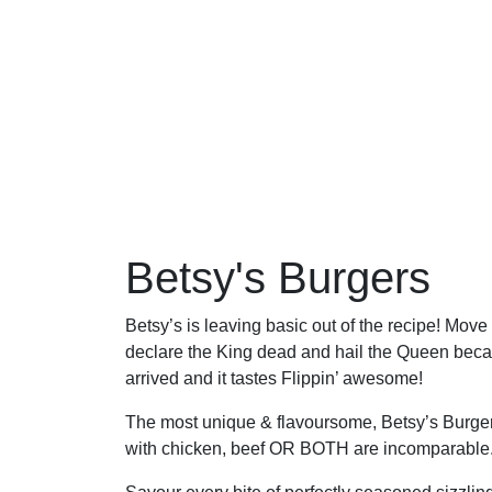
Betsy's Burgers
Betsy’s is leaving basic out of the recipe! Move
declare the King dead and hail the Queen beca
arrived and it tastes Flippin’ awesome!
The most unique & flavoursome, Betsy’s Burge
with chicken, beef OR BOTH are incomparable