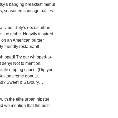
etsy's banging breakfast menu!
s, seasoned sausage patties
ral vibe, Bety’s oozes urban
s the globe. Heavily inspired
e on an American burger
ly-friendly restaurant!
whipped! Try our whipped-to-
t deny! Not to mention,
late dipping sauce! (Dip your
 Boston creme donuts,
ound? Sweet & Savoury…
with the elite urban hipster
Did we mention that the best