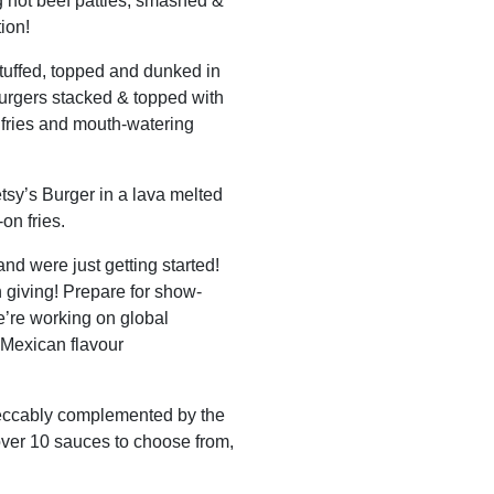
g hot beef patties, smashed &
ion!
stuffed, topped and dunked in
urgers stacked & topped with
 fries and mouth-watering
tsy’s Burger in a lava melted
on fries.
nd were just getting started!
n giving! Prepare for show-
’re working on global
 Mexican flavour
peccably complemented by the
over 10 sauces to choose from,