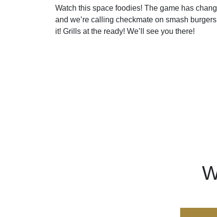
Watch this space foodies! The game has chang
and we’re calling checkmate on smash burgers
it! Grills at the ready! We’ll see you there!
W