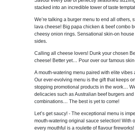
Savour every bite of perfectly seasoned sizzlin
stacked into an incredible tower of taste temptat
We’re talking a burger menu to end all others, 
lava cheese! Big papa chicken & beef combo b
cheesy onion rings. Sensational skin-on house
sides.
Calling all cheese lovers! Dunk your chosen Be
cheese! Better yet… Pour over our famous skin-
A mouth-watering menu paired with elite vibes a
Our ever-evolving menu is the gift that keeps o
stopping promotional products in the work… We
delicacies such as Australian beef burgers and
combinations… The best is yet to come!
Let’s get saucy! - The exceptional menu is im
mouth-watering original sauce selection! With 
every mouthful is a roulette of flavour fireworks!