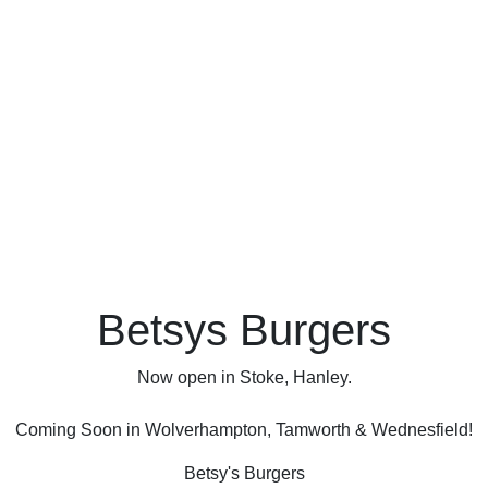
Betsys Burgers
Now open in Stoke, Hanley.
Coming Soon in Wolverhampton, Tamworth & Wednesfield!
Betsy's Burgers