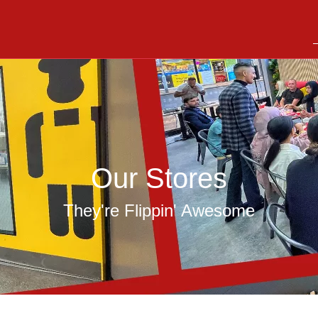
Our Stores
They're Flippin' Awesome