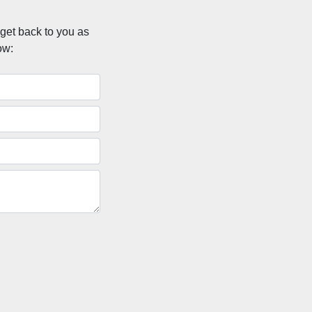
 get back to you as
ow: