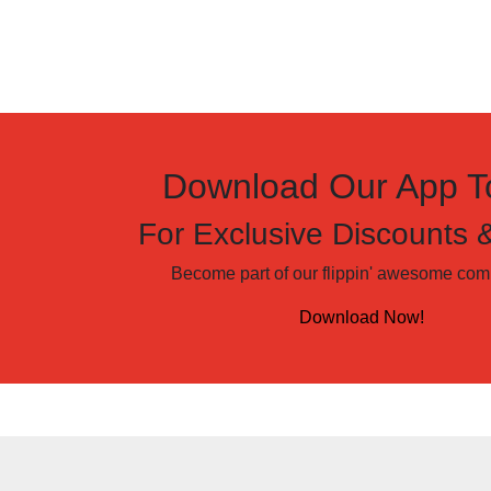
Download Our App T
For Exclusive Discounts 
Become part of our flippin' awesome comm
Download Now!