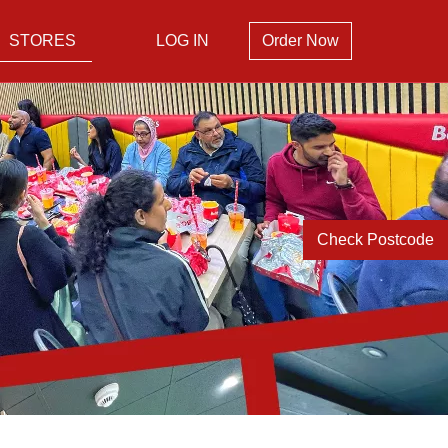
STORES
LOG IN
Order Now
Check Postcode