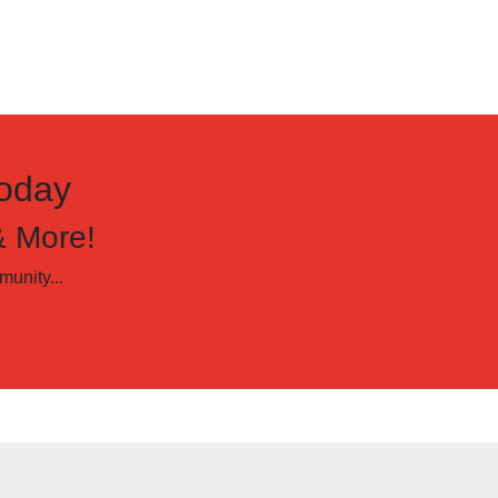
oday
& More!
unity...