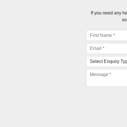
If you need any he
so