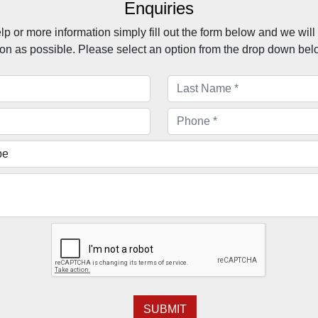
Enquiries
lp or more information simply fill out the form below and we will
on as possible. Please select an option from the drop down bel
SUBMIT