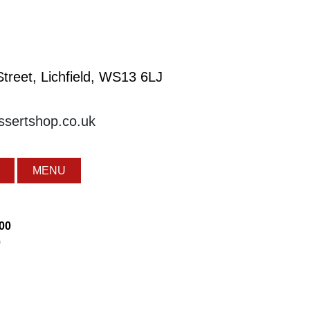
treet, Lichfield, WS13 6LJ
essertshop.co.uk
MENU
:00
0