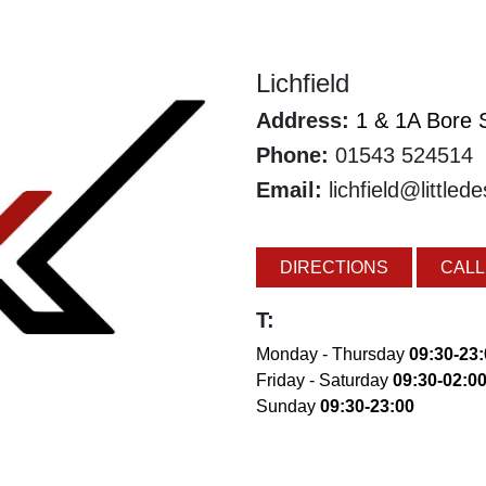
Lichfield
Address:
1 & 1A Bore S
Phone:
01543 524514
Email:
lichfield@littled
DIRECTIONS
CALL
T:
Monday - Thursday
09:30-23
Friday - Saturday
09:30-02:0
Sunday
09:30-23:00